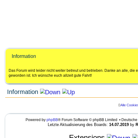
Information
Das Forum wird leider nicht weiter betreut und betrieben. Danke an alle, di
geworden ist. Ich wünsche euch allzeit gute Fahrt!
Information
Alle Cookie
LEGENDE
Ungelesene Beiträge
Keine ungelesenen Beiträge
UNREAD_POST
Powered by
phpBB
® Forum Software © phpBB Limited • Deutsche
NO_UNREAD_POSTS_LOCKED
U
K
U
Letzte Aktualisierung des Boards:
14.07.2019
by
R
n
e
N
g
i
R
e
n
E
Extensions
l
e
A