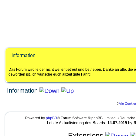
Information
Das Forum wird leider nicht weiter betreut und betrieben. Danke an alle, di
geworden ist. Ich wünsche euch allzeit gute Fahrt!
Information
Alle Cookie
LEGENDE
Ungelesene Beiträge
Keine ungelesenen Beiträge
UNREAD_POST
Powered by
phpBB
® Forum Software © phpBB Limited • Deutsche
NO_UNREAD_POSTS_LOCKED
U
K
U
Letzte Aktualisierung des Boards:
14.07.2019
by
R
n
e
N
g
i
R
e
n
E
Extensions
l
e
A